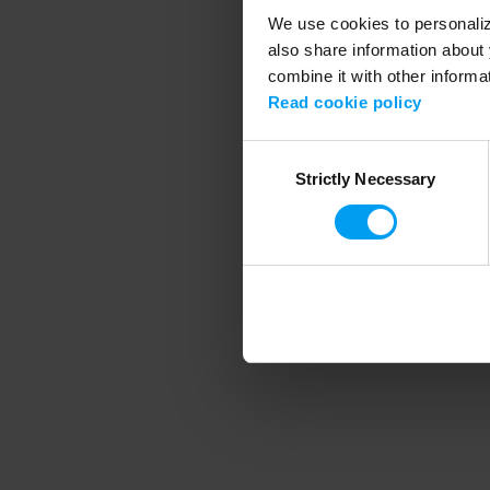
We use cookies to personalize
also share information about 
combine it with other informa
Application error
Read cookie policy
Consent
Strictly Necessary
Selection