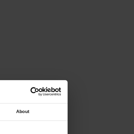
About