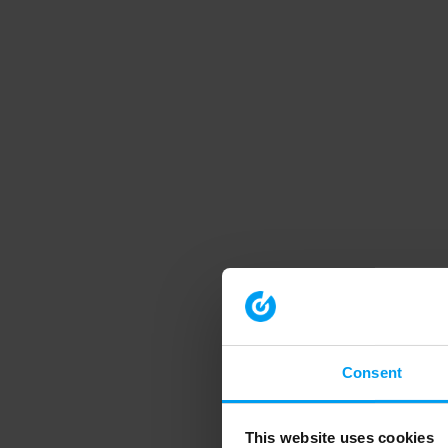
Consent
This website uses cookies