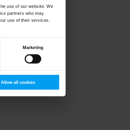
 the use of our website. We
ytics partners who may
our use of their services.
 more information)
.
Marketing
Allow all cookies