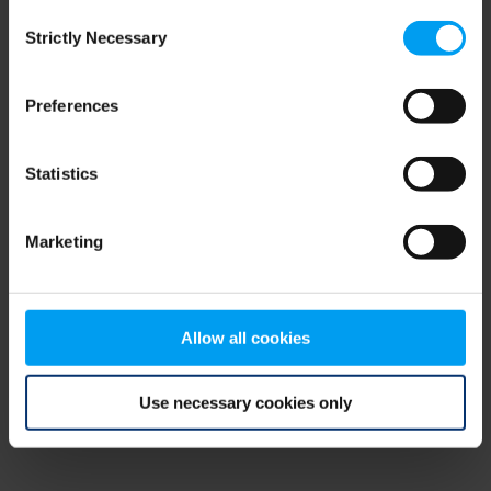
Consent
browser console for more information)
.
Strictly Necessary
Selection
Preferences
Statistics
Marketing
Allow all cookies
Use necessary cookies only