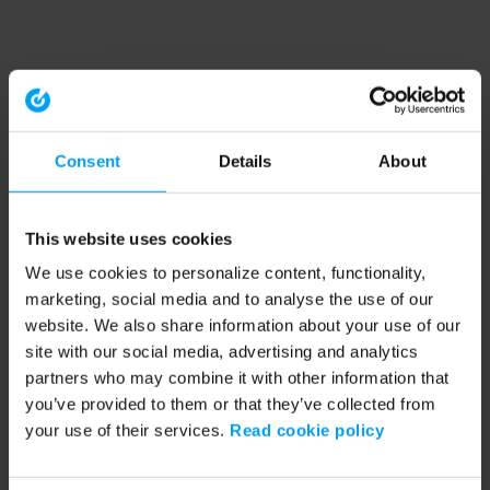
Consent
Details
About
This website uses cookies
We use cookies to personalize content, functionality,
marketing, social media and to analyse the use of our
website. We also share information about your use of our
site with our social media, advertising and analytics
partners who may combine it with other information that
you’ve provided to them or that they’ve collected from
your use of their services.
Read cookie policy
Application error: a client-side exception has occurred (see the