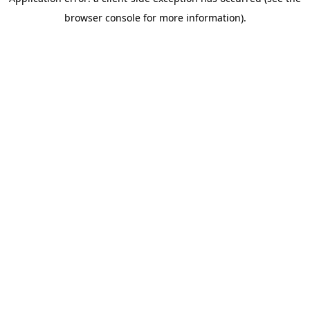
browser console for more information)
.