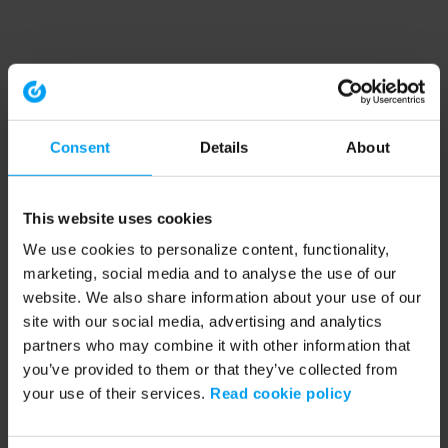
Consent
Details
About
This website uses cookies
We use cookies to personalize content, functionality,
marketing, social media and to analyse the use of our
website. We also share information about your use of our
site with our social media, advertising and analytics
partners who may combine it with other information that
you’ve provided to them or that they’ve collected from
your use of their services.
Read cookie policy
Application error: a client-side exception has occurred (see the