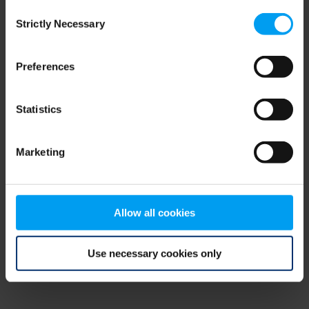
Consent
browser console for more information)
.
Strictly Necessary
Selection
Preferences
Statistics
Marketing
Allow all cookies
Use necessary cookies only