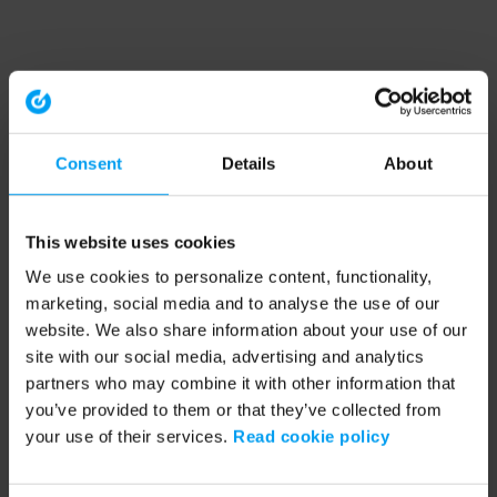
Consent
Details
About
This website uses cookies
We use cookies to personalize content, functionality,
marketing, social media and to analyse the use of our
website. We also share information about your use of our
site with our social media, advertising and analytics
partners who may combine it with other information that
you’ve provided to them or that they’ve collected from
your use of their services.
Read cookie policy
Application error: a client-side exception has occurred (see the