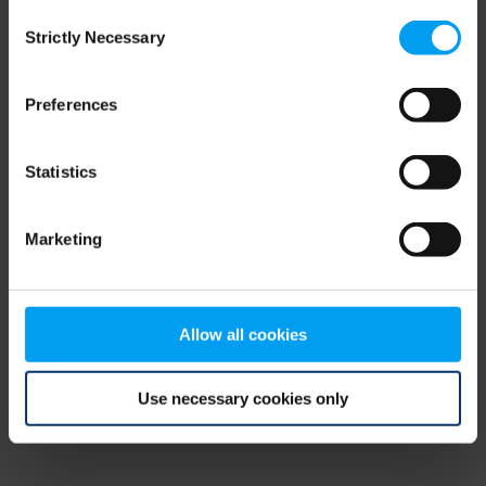
Consent
browser console for more information)
.
Strictly Necessary
Selection
Preferences
Statistics
Marketing
Allow all cookies
Use necessary cookies only