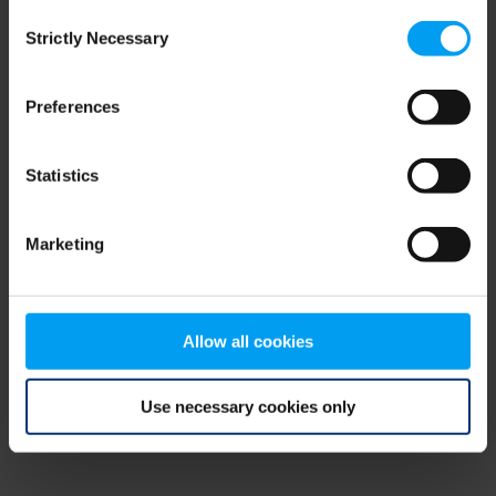
Consent
browser console for more information)
.
Strictly Necessary
Selection
Preferences
Statistics
Marketing
Allow all cookies
Use necessary cookies only