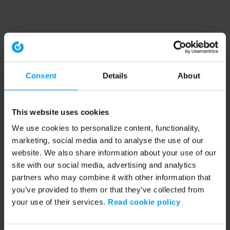
Consent
Details
About
This website uses cookies
We use cookies to personalize content, functionality,
marketing, social media and to analyse the use of our
website. We also share information about your use of our
site with our social media, advertising and analytics
partners who may combine it with other information that
you’ve provided to them or that they’ve collected from
your use of their services.
Read cookie policy
Application error: a client-side exception has occurred (see the