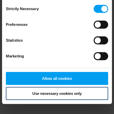
Consent
browser console for more information)
.
Strictly Necessary
Selection
Preferences
Statistics
Marketing
Allow all cookies
Use necessary cookies only