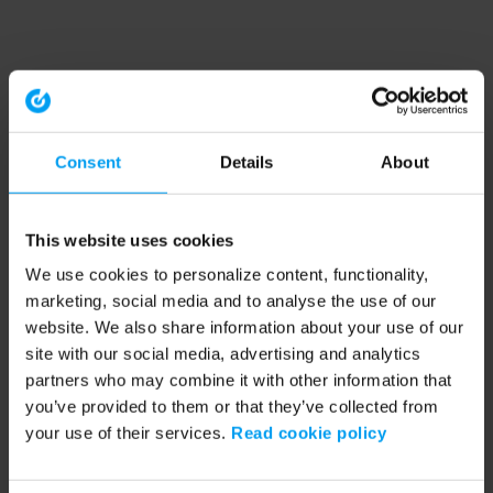
Consent
Details
About
This website uses cookies
We use cookies to personalize content, functionality,
marketing, social media and to analyse the use of our
website. We also share information about your use of our
site with our social media, advertising and analytics
partners who may combine it with other information that
you’ve provided to them or that they’ve collected from
your use of their services.
Read cookie policy
Application error: a client-side exception has occurred (see the