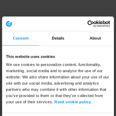
Consent
Details
About
This website uses cookies
We use cookies to personalize content, functionality,
marketing, social media and to analyse the use of our
website. We also share information about your use of our
site with our social media, advertising and analytics
partners who may combine it with other information that
you’ve provided to them or that they’ve collected from
your use of their services.
Read cookie policy
Application error: a client-side exception has occurred (see the