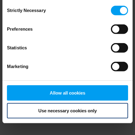
Consent
browser console for more information)
.
Strictly Necessary
Selection
Preferences
Statistics
Marketing
Allow all cookies
Use necessary cookies only