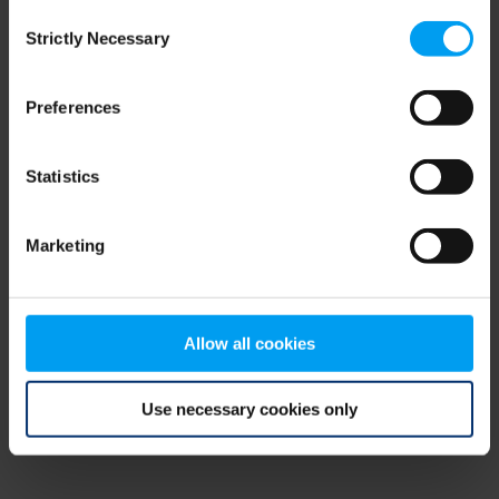
Consent
browser console for more information)
.
Strictly Necessary
Selection
Preferences
Statistics
Marketing
Allow all cookies
Use necessary cookies only