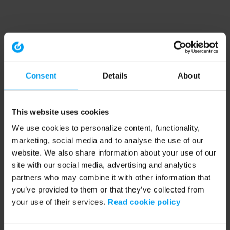
Consent
Details
About
This website uses cookies
We use cookies to personalize content, functionality,
marketing, social media and to analyse the use of our
website. We also share information about your use of our
site with our social media, advertising and analytics
partners who may combine it with other information that
you’ve provided to them or that they’ve collected from
your use of their services.
Read cookie policy
Application error: a client-side exception has occurred (see the