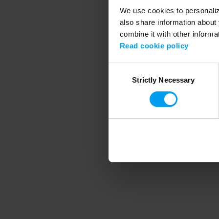
We use cookies to personalize
also share information about 
combine it with other informa
Application error
Read cookie policy
Consent
Strictly Necessary
Selection