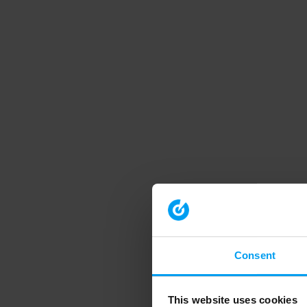
Consent
This website uses cookies