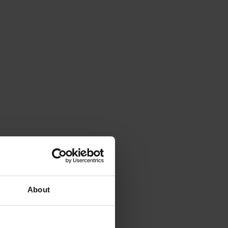
About