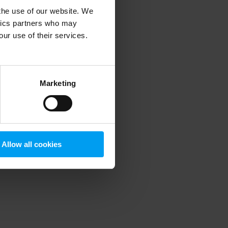
 the use of our website. We
ytics partners who may
our use of their services.
 more information)
.
Marketing
Allow all cookies