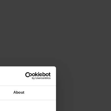
About