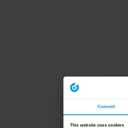
Consent
This website uses cookies