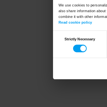
We use cookies to personalize
also share information about 
combine it with other informa
Application error
Read cookie policy
Consent
Strictly Necessary
Selection