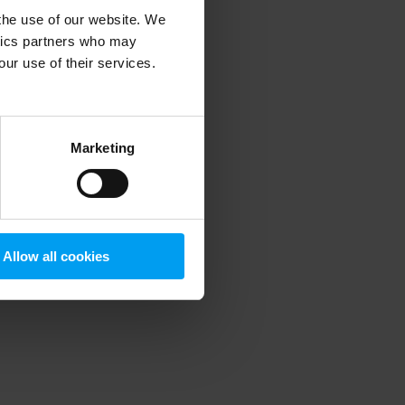
 the use of our website. We
ytics partners who may
our use of their services.
 more information)
.
Marketing
Allow all cookies