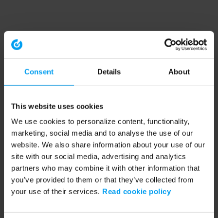
Consent
Details
About
This website uses cookies
We use cookies to personalize content, functionality,
marketing, social media and to analyse the use of our
website. We also share information about your use of our
site with our social media, advertising and analytics
partners who may combine it with other information that
you’ve provided to them or that they’ve collected from
your use of their services.
Read cookie policy
Application error: a client-side exception has occurred (see the