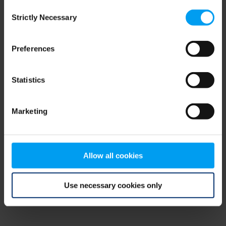
Consent
browser console for more information)
.
Strictly Necessary
Selection
Preferences
Statistics
Marketing
Allow all cookies
Use necessary cookies only