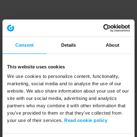
Consent
Details
About
This website uses cookies
We use cookies to personalize content, functionality,
marketing, social media and to analyse the use of our
website. We also share information about your use of our
site with our social media, advertising and analytics
partners who may combine it with other information that
you’ve provided to them or that they’ve collected from
your use of their services.
Read cookie policy
Application error: a client-side exception has occurred (see the