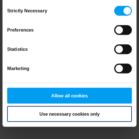
Consent
browser console for more information)
.
Strictly Necessary
Selection
Preferences
Statistics
Marketing
Allow all cookies
Use necessary cookies only