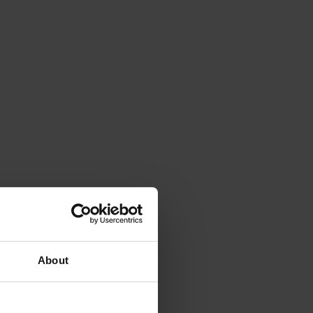
About