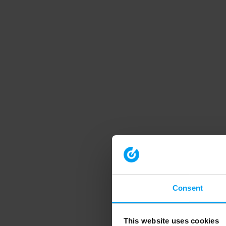
Consent
This website uses cookies