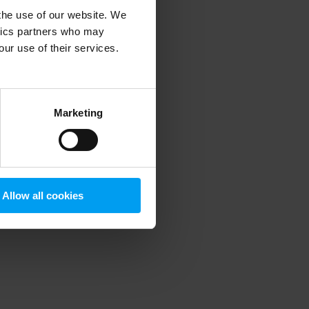
 the use of our website. We
ytics partners who may
our use of their services.
 more information)
.
Marketing
Allow all cookies