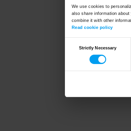
We use cookies to personalize
also share information about 
combine it with other informa
Application error
Read cookie policy
Consent
Strictly Necessary
Selection