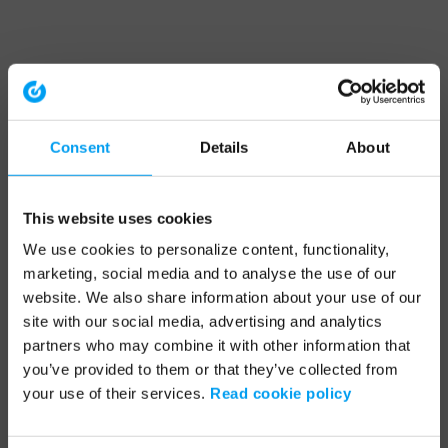
Consent
Details
About
This website uses cookies
We use cookies to personalize content, functionality,
marketing, social media and to analyse the use of our
website. We also share information about your use of our
site with our social media, advertising and analytics
partners who may combine it with other information that
you’ve provided to them or that they’ve collected from
your use of their services.
Read cookie policy
Application error: a client-side exception has occurred (see the