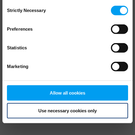
Consent
browser console for more information)
.
Strictly Necessary
Selection
Preferences
Statistics
Marketing
Allow all cookies
Use necessary cookies only