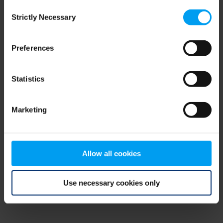
Consent
browser console for more information)
.
Strictly Necessary
Selection
Preferences
Statistics
Marketing
Allow all cookies
Use necessary cookies only