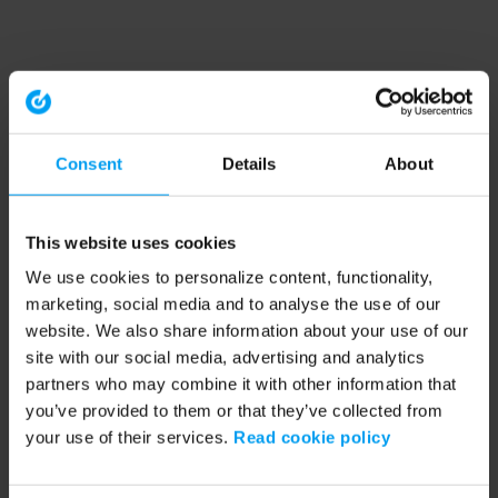
Consent
Details
About
This website uses cookies
We use cookies to personalize content, functionality,
marketing, social media and to analyse the use of our
website. We also share information about your use of our
site with our social media, advertising and analytics
partners who may combine it with other information that
you’ve provided to them or that they’ve collected from
your use of their services.
Read cookie policy
Application error: a client-side exception has occurred (see the