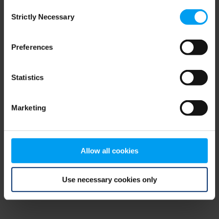
Consent
browser console for more information)
.
Strictly Necessary
Selection
Preferences
Statistics
Marketing
Allow all cookies
Use necessary cookies only