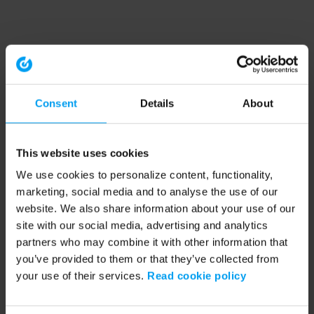
Consent
Details
About
This website uses cookies
We use cookies to personalize content, functionality,
marketing, social media and to analyse the use of our
website. We also share information about your use of our
site with our social media, advertising and analytics
partners who may combine it with other information that
you’ve provided to them or that they’ve collected from
your use of their services.
Read cookie policy
Application error: a client-side exception has occurred (see the