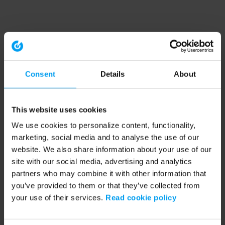
Consent
Details
About
This website uses cookies
We use cookies to personalize content, functionality,
marketing, social media and to analyse the use of our
website. We also share information about your use of our
site with our social media, advertising and analytics
partners who may combine it with other information that
you’ve provided to them or that they’ve collected from
your use of their services.
Read cookie policy
Application error: a client-side exception has occurred (see the