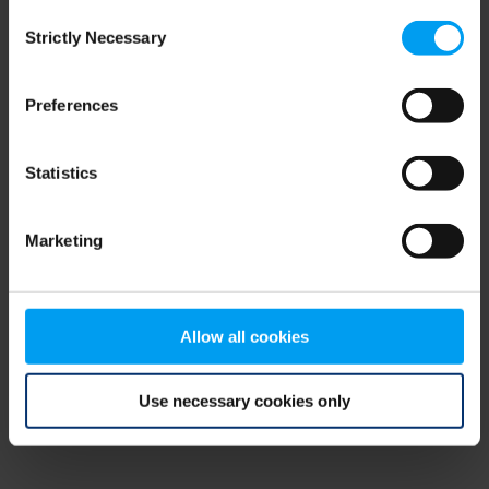
Consent
browser console for more information)
.
Strictly Necessary
Selection
Preferences
Statistics
Marketing
Allow all cookies
Use necessary cookies only