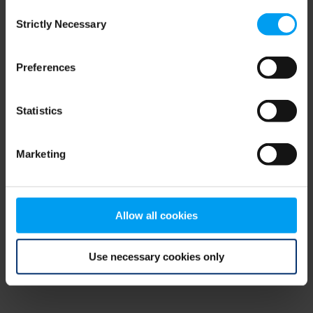
Consent
browser console for more information)
.
Strictly Necessary
Selection
Preferences
Statistics
Marketing
Allow all cookies
Use necessary cookies only