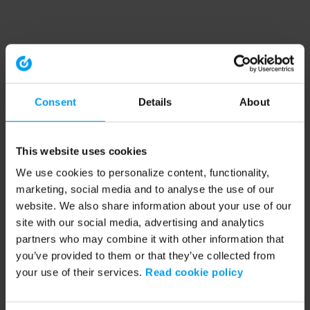
Consent
Details
About
This website uses cookies
We use cookies to personalize content, functionality,
marketing, social media and to analyse the use of our
website. We also share information about your use of our
site with our social media, advertising and analytics
partners who may combine it with other information that
you’ve provided to them or that they’ve collected from
your use of their services.
Read cookie policy
Application error: a client-side exception has occurred (see the