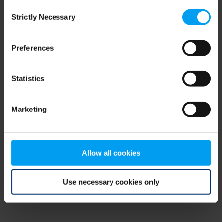
Consent
browser console for more information)
.
Strictly Necessary
Selection
Preferences
Statistics
Marketing
Allow all cookies
Use necessary cookies only