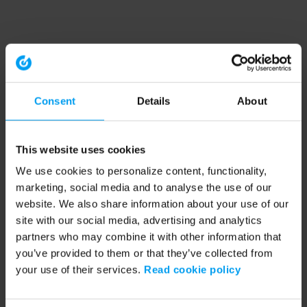
Consent
Details
About
This website uses cookies
We use cookies to personalize content, functionality,
marketing, social media and to analyse the use of our
website. We also share information about your use of our
site with our social media, advertising and analytics
partners who may combine it with other information that
you’ve provided to them or that they’ve collected from
your use of their services.
Read cookie policy
Application error: a client-side exception has occurred (see the