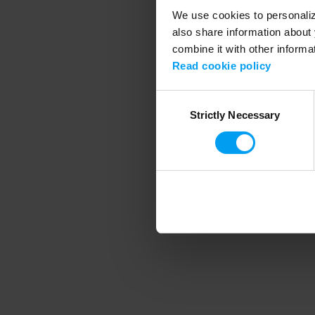
We use cookies to personalize
also share information about 
combine it with other informa
Application error
Read cookie policy
Consent
Strictly Necessary
Selection