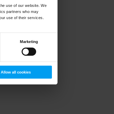
 the use of our website. We
ytics partners who may
our use of their services.
 more information)
.
Marketing
Allow all cookies