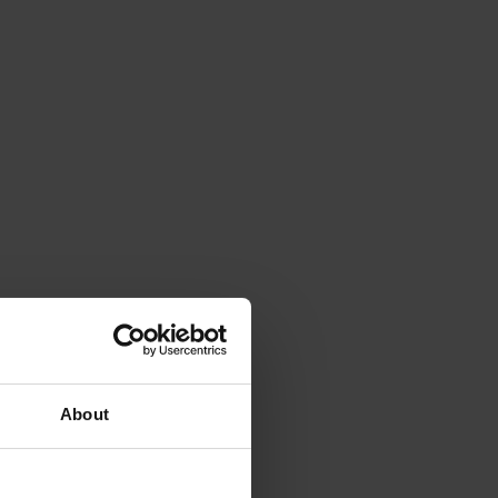
About