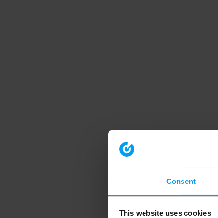
Consent
This website uses cookies