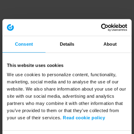
Consent
Details
About
This website uses cookies
We use cookies to personalize content, functionality,
marketing, social media and to analyse the use of our
website. We also share information about your use of our
site with our social media, advertising and analytics
partners who may combine it with other information that
you’ve provided to them or that they’ve collected from
your use of their services.
Read cookie policy
Application error: a client-side exception has occurred (see the