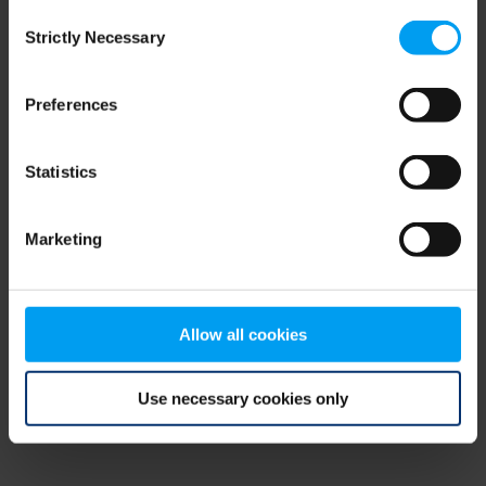
Consent
browser console for more information)
.
Strictly Necessary
Selection
Preferences
Statistics
Marketing
Allow all cookies
Use necessary cookies only