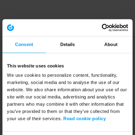
Consent
Details
About
This website uses cookies
We use cookies to personalize content, functionality,
marketing, social media and to analyse the use of our
website. We also share information about your use of our
site with our social media, advertising and analytics
partners who may combine it with other information that
you’ve provided to them or that they’ve collected from
your use of their services.
Read cookie policy
Application error: a client-side exception has occurred (see the