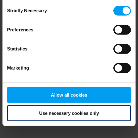
Consent
browser console for more information)
.
Strictly Necessary
Selection
Preferences
Statistics
Marketing
Allow all cookies
Use necessary cookies only