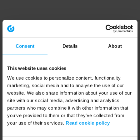
Consent
Details
About
This website uses cookies
We use cookies to personalize content, functionality,
marketing, social media and to analyse the use of our
website. We also share information about your use of our
site with our social media, advertising and analytics
partners who may combine it with other information that
you’ve provided to them or that they’ve collected from
your use of their services.
Read cookie policy
Application error: a client-side exception has occurred (see the