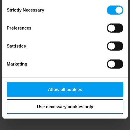
Consent
browser console for more information)
.
Strictly Necessary
Selection
Preferences
Statistics
Marketing
Allow all cookies
Use necessary cookies only