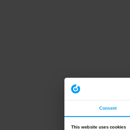
Consent
This website uses cookies