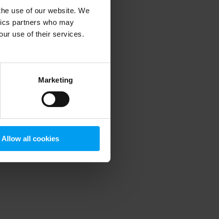
 the use of our website. We
ytics partners who may
our use of their services.
 more information)
.
Marketing
Allow all cookies