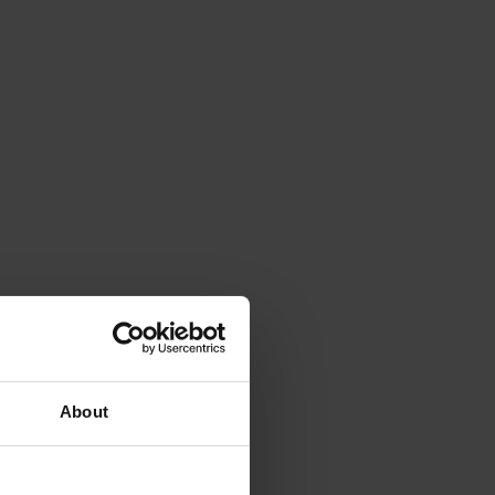
About