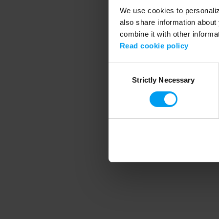
We use cookies to personalize
also share information about 
combine it with other informa
Application error
Read cookie policy
Consent
Strictly Necessary
Selection