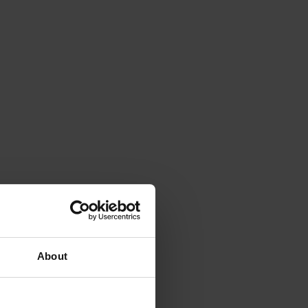
About