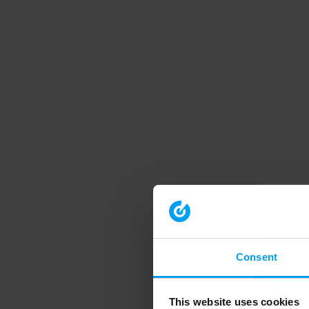
Consent
This website uses cookies