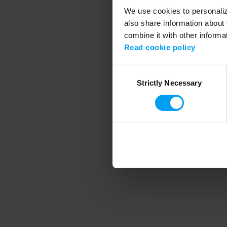
We use cookies to personalize
also share information about 
combine it with other informa
Application error
Read cookie policy
Consent
Strictly Necessary
Selection