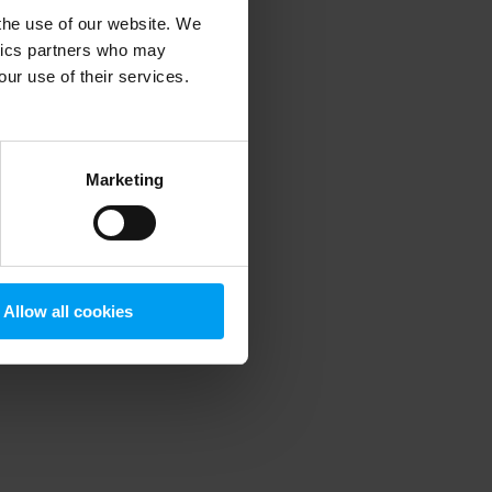
 the use of our website. We
ytics partners who may
our use of their services.
 more information)
.
Marketing
Allow all cookies