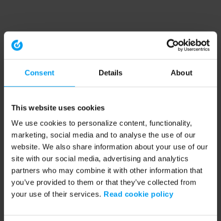
Consent
Details
About
This website uses cookies
We use cookies to personalize content, functionality,
marketing, social media and to analyse the use of our
website. We also share information about your use of our
site with our social media, advertising and analytics
partners who may combine it with other information that
you’ve provided to them or that they’ve collected from
your use of their services.
Read cookie policy
Application error: a client-side exception has occurred (see the