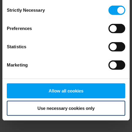
Consent
browser console for more information)
.
Strictly Necessary
Selection
Preferences
Statistics
Marketing
Allow all cookies
Use necessary cookies only