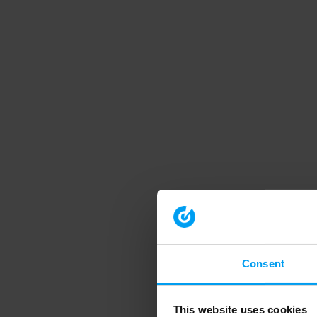
Consent
This website uses cookies