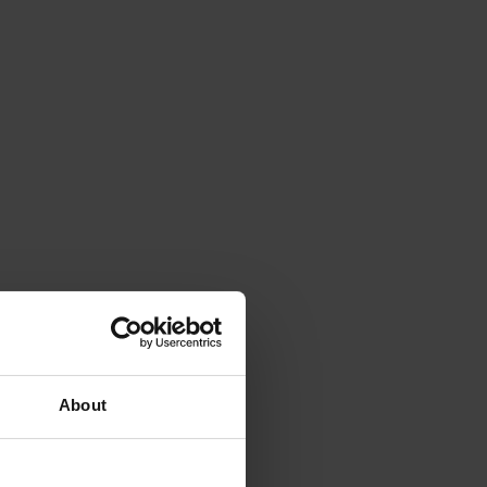
About