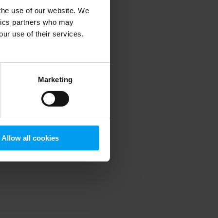
 the use of our website. We
ytics partners who may
our use of their services.
 more information)
.
Marketing
Allow all cookies