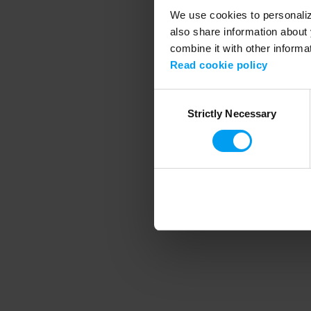
We use cookies to personalize
also share information about 
combine it with other informa
Application error
Read cookie policy
Consent
Strictly Necessary
Selection