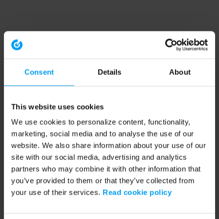
Consent
Details
About
This website uses cookies
We use cookies to personalize content, functionality,
marketing, social media and to analyse the use of our
website. We also share information about your use of our
site with our social media, advertising and analytics
partners who may combine it with other information that
you’ve provided to them or that they’ve collected from
your use of their services.
Read cookie policy
Application error: a client-side exception has occurred (see the