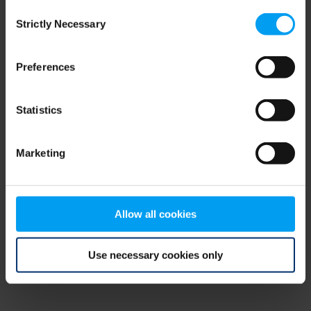
Consent
browser console for more information)
.
Strictly Necessary
Selection
Preferences
Statistics
Marketing
Allow all cookies
Use necessary cookies only