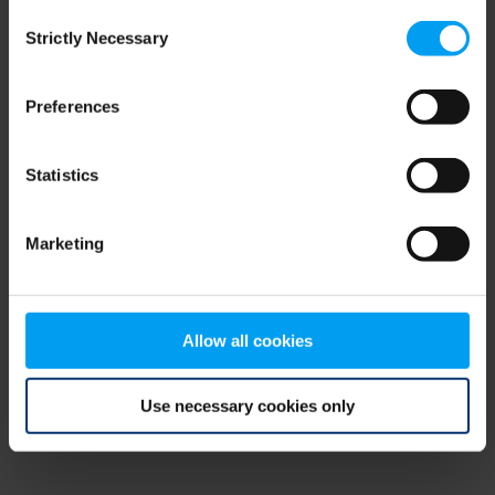
Consent
browser console for more information)
.
Strictly Necessary
Selection
Preferences
Statistics
Marketing
Allow all cookies
Use necessary cookies only