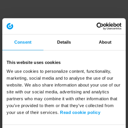
Consent
Details
About
This website uses cookies
We use cookies to personalize content, functionality,
marketing, social media and to analyse the use of our
website. We also share information about your use of our
site with our social media, advertising and analytics
partners who may combine it with other information that
you’ve provided to them or that they’ve collected from
your use of their services.
Read cookie policy
Application error: a client-side exception has occurred (see the