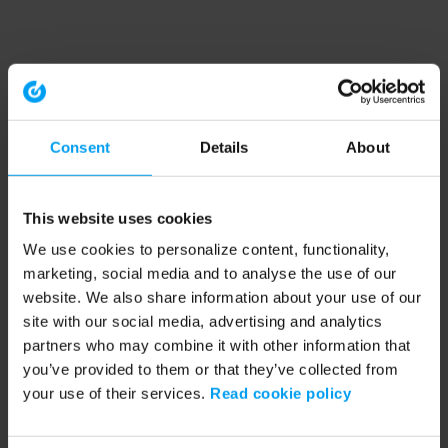
Consent
Details
About
This website uses cookies
We use cookies to personalize content, functionality,
marketing, social media and to analyse the use of our
website. We also share information about your use of our
site with our social media, advertising and analytics
partners who may combine it with other information that
you’ve provided to them or that they’ve collected from
your use of their services.
Read cookie policy
Application error: a client-side exception has occurred (see the