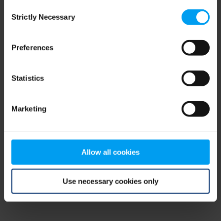
Consent
browser console for more information)
.
Strictly Necessary
Selection
Preferences
Statistics
Marketing
Allow all cookies
Use necessary cookies only