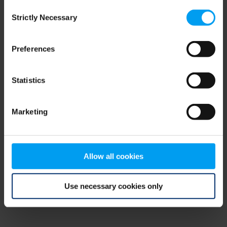
Consent
browser console for more information)
.
Strictly Necessary
Selection
Preferences
Statistics
Marketing
Allow all cookies
Use necessary cookies only