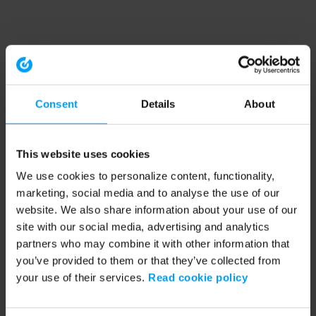
Consent
Details
About
This website uses cookies
We use cookies to personalize content, functionality,
marketing, social media and to analyse the use of our
website. We also share information about your use of our
site with our social media, advertising and analytics
partners who may combine it with other information that
you’ve provided to them or that they’ve collected from
your use of their services.
Read cookie policy
Application error: a client-side exception has occurred (see the