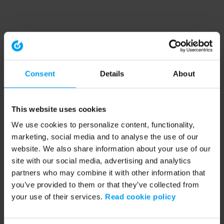
Consent
Details
About
This website uses cookies
We use cookies to personalize content, functionality,
marketing, social media and to analyse the use of our
website. We also share information about your use of our
site with our social media, advertising and analytics
partners who may combine it with other information that
you’ve provided to them or that they’ve collected from
your use of their services.
Read cookie policy
Application error: a client-side exception has occurred (see the