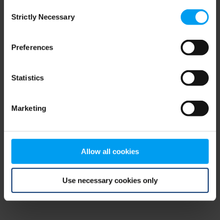
Consent
browser console for more information)
.
Strictly Necessary
Selection
Preferences
Statistics
Marketing
Allow all cookies
Use necessary cookies only