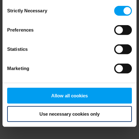
Consent
browser console for more information)
.
Strictly Necessary
Selection
Preferences
Statistics
Marketing
Allow all cookies
Use necessary cookies only