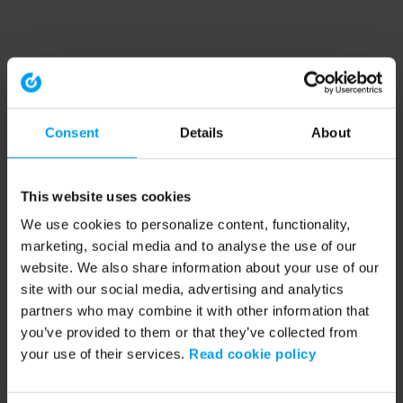
Consent
Details
About
This website uses cookies
We use cookies to personalize content, functionality,
marketing, social media and to analyse the use of our
website. We also share information about your use of our
site with our social media, advertising and analytics
partners who may combine it with other information that
you’ve provided to them or that they’ve collected from
your use of their services.
Read cookie policy
Application error: a client-side exception has occurred (see the