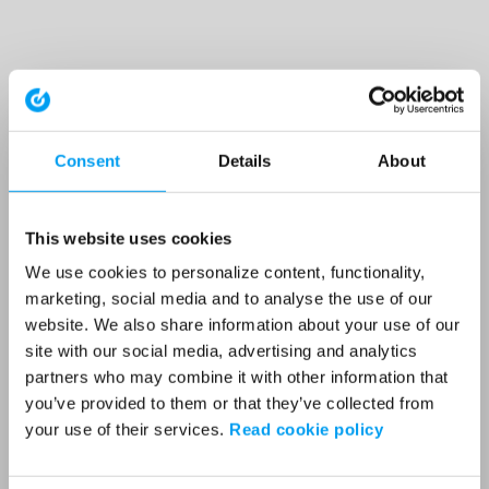
Consent
Details
About
This website uses cookies
We use cookies to personalize content, functionality,
marketing, social media and to analyse the use of our
website. We also share information about your use of our
site with our social media, advertising and analytics
partners who may combine it with other information that
you’ve provided to them or that they’ve collected from
your use of their services.
Read cookie policy
Application error: a client-side exception has occurred (see the