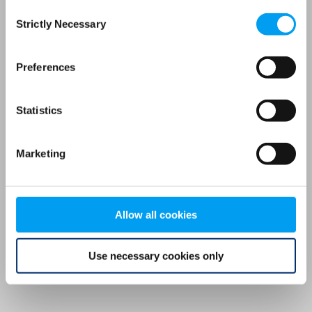
Consent
browser console for more information)
.
Strictly Necessary
Selection
Preferences
Statistics
Marketing
Allow all cookies
Use necessary cookies only