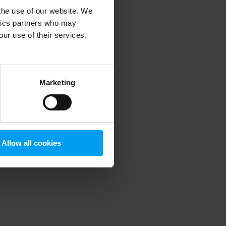
 the use of our website. We
ytics partners who may
our use of their services.
 more information)
.
Marketing
Allow all cookies