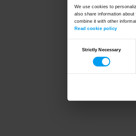
We use cookies to personalize
also share information about 
combine it with other informa
Application error
Read cookie policy
Consent
Strictly Necessary
Selection