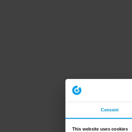
Consent
This website uses cookies