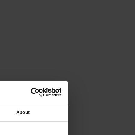
About