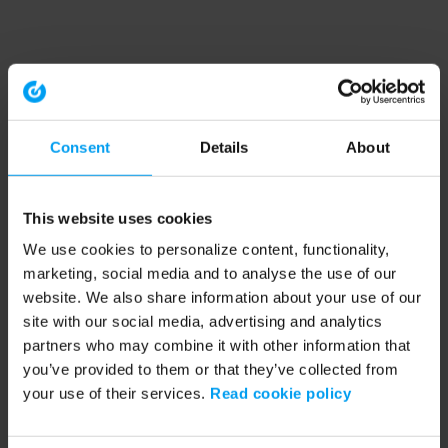
Consent
Details
About
This website uses cookies
We use cookies to personalize content, functionality,
marketing, social media and to analyse the use of our
website. We also share information about your use of our
site with our social media, advertising and analytics
partners who may combine it with other information that
you’ve provided to them or that they’ve collected from
your use of their services.
Read cookie policy
Application error: a client-side exception has occurred (see the