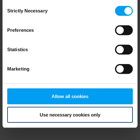
Consent
browser console for more information)
.
Strictly Necessary
Selection
Preferences
Statistics
Marketing
Allow all cookies
Use necessary cookies only