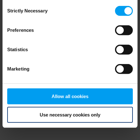
Consent
browser console for more information)
.
Strictly Necessary
Selection
Preferences
Statistics
Marketing
Allow all cookies
Use necessary cookies only