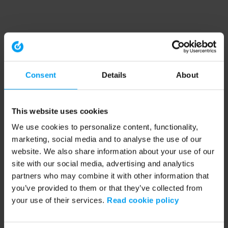
Consent
Details
About
This website uses cookies
We use cookies to personalize content, functionality,
marketing, social media and to analyse the use of our
website. We also share information about your use of our
site with our social media, advertising and analytics
partners who may combine it with other information that
you’ve provided to them or that they’ve collected from
your use of their services.
Read cookie policy
Application error: a client-side exception has occurred (see the