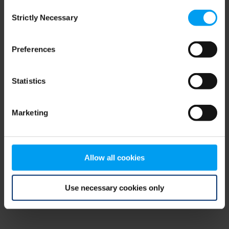
Consent
browser console for more information)
.
Strictly Necessary
Selection
Preferences
Statistics
Marketing
Allow all cookies
Use necessary cookies only