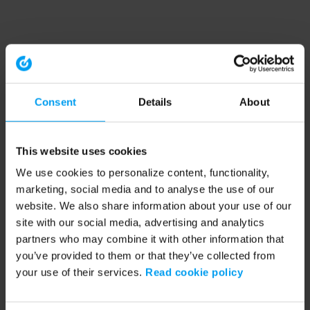
Consent
Details
About
This website uses cookies
We use cookies to personalize content, functionality,
marketing, social media and to analyse the use of our
website. We also share information about your use of our
site with our social media, advertising and analytics
partners who may combine it with other information that
you’ve provided to them or that they’ve collected from
your use of their services.
Read cookie policy
Application error: a client-side exception has occurred (see the