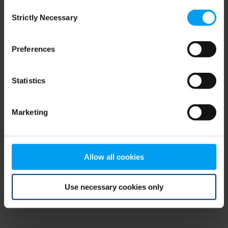
Consent
browser console for more information)
.
Strictly Necessary
Selection
Preferences
Statistics
Marketing
Allow all cookies
Use necessary cookies only