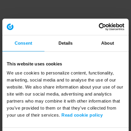
Consent
Details
About
This website uses cookies
We use cookies to personalize content, functionality,
marketing, social media and to analyse the use of our
website. We also share information about your use of our
site with our social media, advertising and analytics
partners who may combine it with other information that
you’ve provided to them or that they’ve collected from
your use of their services.
Read cookie policy
Application error: a client-side exception has occurred (see the