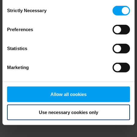
Consent
browser console for more information)
.
Strictly Necessary
Selection
Preferences
Statistics
Marketing
Allow all cookies
Use necessary cookies only