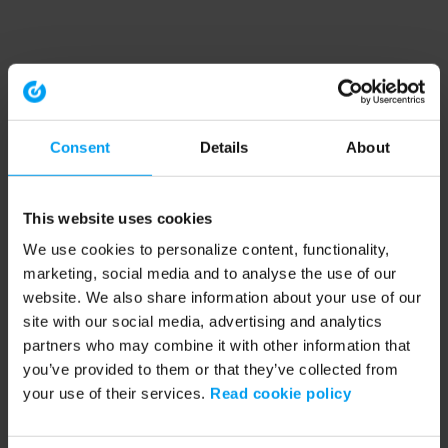
Consent
Details
About
This website uses cookies
We use cookies to personalize content, functionality,
marketing, social media and to analyse the use of our
website. We also share information about your use of our
site with our social media, advertising and analytics
partners who may combine it with other information that
you’ve provided to them or that they’ve collected from
your use of their services.
Read cookie policy
Application error: a client-side exception has occurred (see the