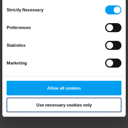
Consent
browser console for more information)
.
Strictly Necessary
Selection
Preferences
Statistics
Marketing
Allow all cookies
Use necessary cookies only