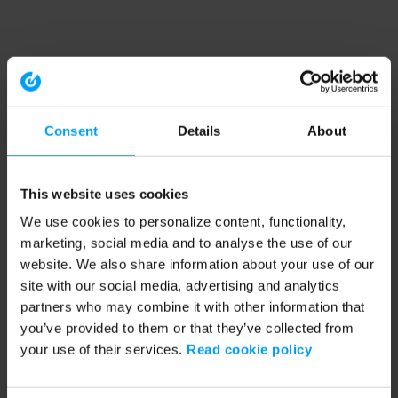
Consent
Details
About
This website uses cookies
We use cookies to personalize content, functionality,
marketing, social media and to analyse the use of our
website. We also share information about your use of our
site with our social media, advertising and analytics
partners who may combine it with other information that
you’ve provided to them or that they’ve collected from
your use of their services.
Read cookie policy
Application error: a client-side exception has occurred (see the