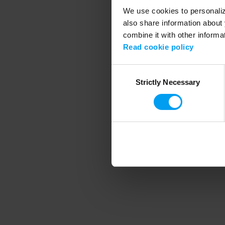
We use cookies to personalize
also share information about 
combine it with other informa
Application error
Read cookie policy
Consent
Strictly Necessary
Selection