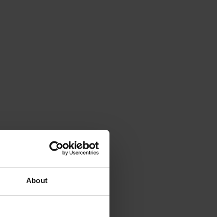
About