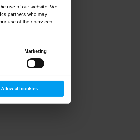
 the use of our website. We
ytics partners who may
our use of their services.
 more information)
.
Marketing
Allow all cookies