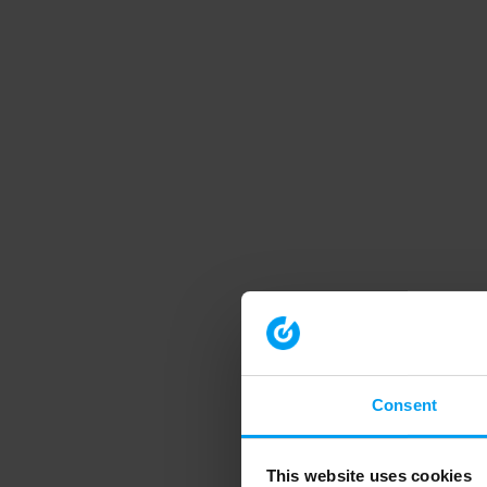
Consent
This website uses cookies