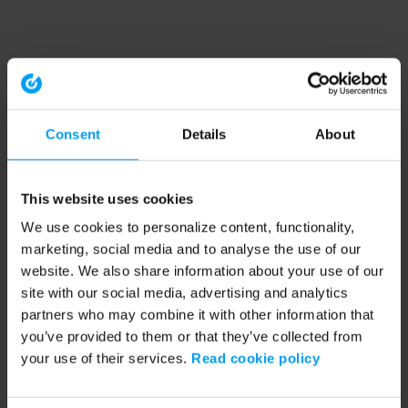
Consent
Details
About
This website uses cookies
We use cookies to personalize content, functionality,
marketing, social media and to analyse the use of our
website. We also share information about your use of our
site with our social media, advertising and analytics
partners who may combine it with other information that
you’ve provided to them or that they’ve collected from
your use of their services.
Read cookie policy
Application error: a client-side exception has occurred (see the