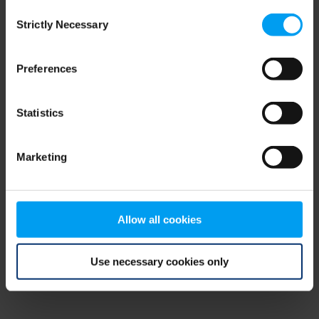
Consent
browser console for more information)
.
Strictly Necessary
Selection
Preferences
Statistics
Marketing
Allow all cookies
Use necessary cookies only