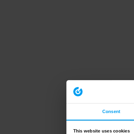
Consent
This website uses cookies