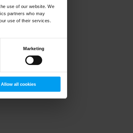
 the use of our website. We
ytics partners who may
our use of their services.
 more information)
.
Marketing
Allow all cookies