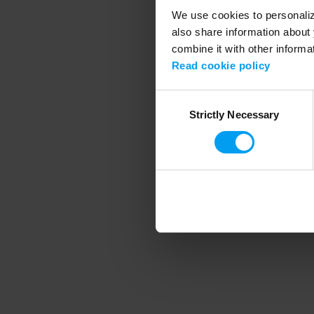
We use cookies to personalize
also share information about 
combine it with other informa
Application error
Read cookie policy
Consent
Strictly Necessary
Selection