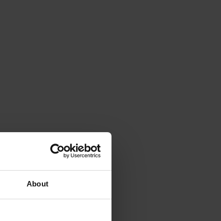
About