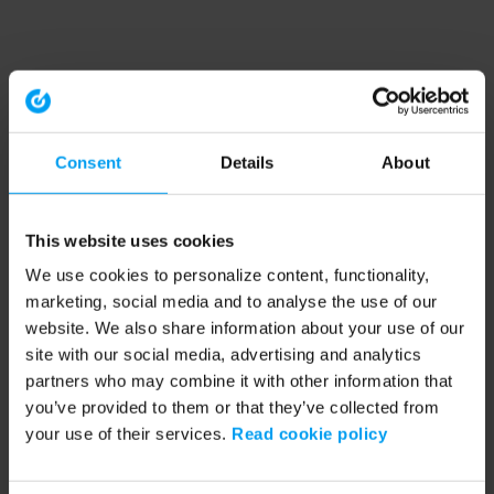
Consent
Details
About
This website uses cookies
We use cookies to personalize content, functionality,
marketing, social media and to analyse the use of our
website. We also share information about your use of our
site with our social media, advertising and analytics
partners who may combine it with other information that
you’ve provided to them or that they’ve collected from
your use of their services.
Read cookie policy
Application error: a client-side exception has occurred (see the