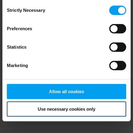
Consent
browser console for more information)
.
Strictly Necessary
Selection
Preferences
Statistics
Marketing
Allow all cookies
Use necessary cookies only