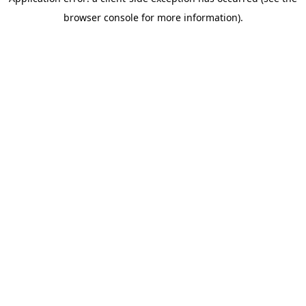
browser console for more information)
.