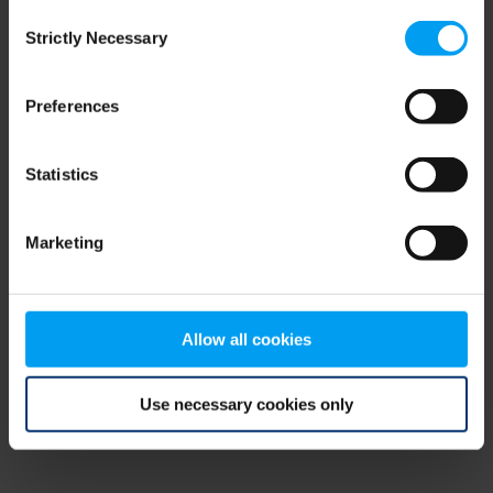
Consent
browser console for more information)
.
Strictly Necessary
Selection
Preferences
Statistics
Marketing
Allow all cookies
Use necessary cookies only