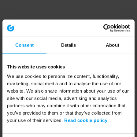
Consent
Details
About
This website uses cookies
We use cookies to personalize content, functionality,
marketing, social media and to analyse the use of our
website. We also share information about your use of our
site with our social media, advertising and analytics
partners who may combine it with other information that
you’ve provided to them or that they’ve collected from
your use of their services.
Read cookie policy
Application error: a client-side exception has occurred (see the