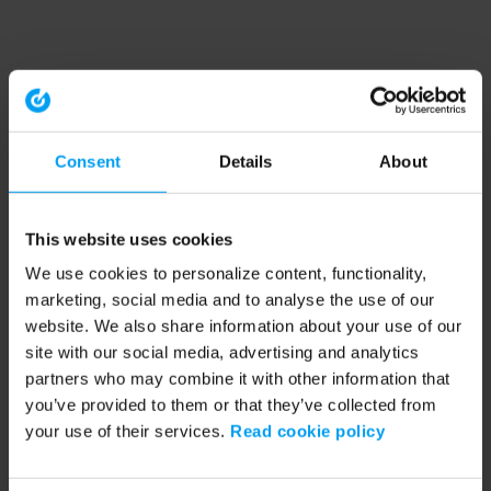
Consent
Details
About
This website uses cookies
We use cookies to personalize content, functionality,
marketing, social media and to analyse the use of our
website. We also share information about your use of our
site with our social media, advertising and analytics
partners who may combine it with other information that
you’ve provided to them or that they’ve collected from
your use of their services.
Read cookie policy
Application error: a client-side exception has occurred (see the