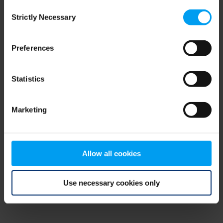
Consent
browser console for more information)
.
Strictly Necessary
Selection
Preferences
Statistics
Marketing
Allow all cookies
Use necessary cookies only