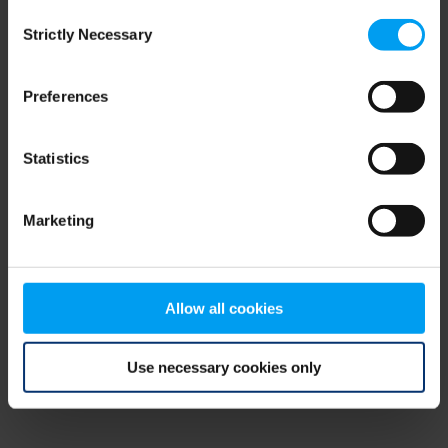
Consent
browser console for more information)
.
Strictly Necessary
Selection
Preferences
Statistics
Marketing
Allow all cookies
Use necessary cookies only