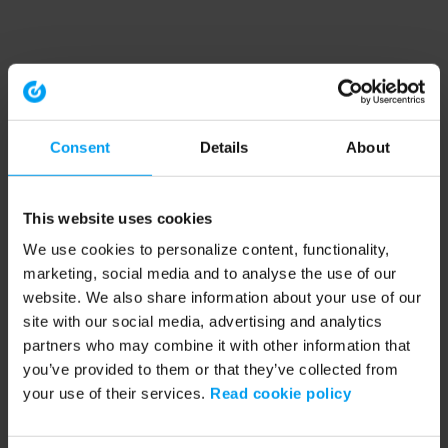
Consent
Details
About
This website uses cookies
We use cookies to personalize content, functionality,
marketing, social media and to analyse the use of our
website. We also share information about your use of our
site with our social media, advertising and analytics
partners who may combine it with other information that
you’ve provided to them or that they’ve collected from
your use of their services.
Read cookie policy
Application error: a client-side exception has occurred (see the